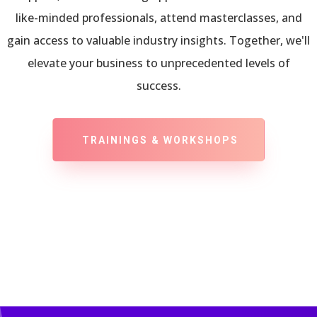
like-minded professionals, attend masterclasses, and
gain access to valuable industry insights. Together, we'll
elevate your business to unprecedented levels of
success.
TRAININGS & WORKSHOPS