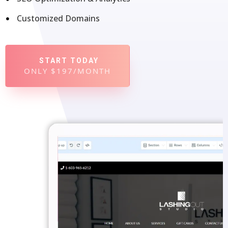
Customized Domains
START TODAY
ONLY $197/MONTH