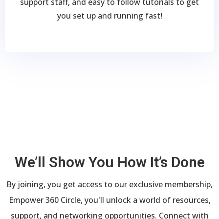
support staff, and easy to follow tutorials to get
you set up and running fast!
We’ll Show You How It’s Done
By joining, you get access to our exclusive membership,
Empower 360 Circle, you'll unlock a world of resources,
support, and networking opportunities. Connect with