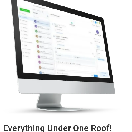
Everything Under One Roof!