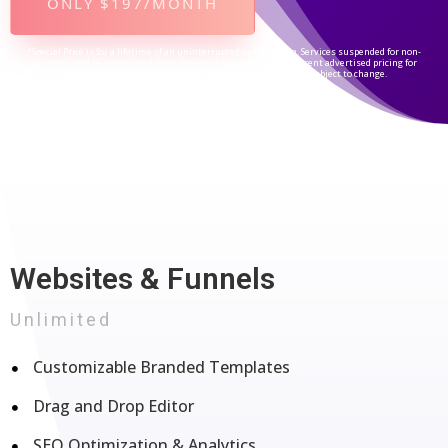
ONLY $197/MONTH
*Special Price is for a lifetime of an uninterrupted subscription. Services suspended for non-
payment, will be reactivated upon receipt of payment at the current advertised pricing for
subscribed service level/package. Prices and packages are subject to change.
Websites & Funnels
Unlimited
Customizable Branded Templates
Drag and Drop Editor
SEO Optimization & Analytics