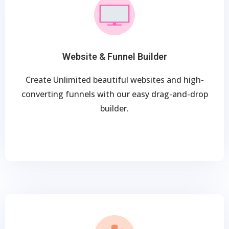
Website & Funnel Builder
Create Unlimited beautiful websites and high-
converting funnels with our easy drag-and-drop
builder.