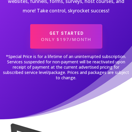
websites, funnels, forms, surveys, host courses, and
more! Take control, skyrocket success!
GET STARTED
ONLY $197/MONTH
*Special Price is for a lifetime of an uninterrupted subscription.
Services suspended for non-payment will be reactivated upon
receipt of payment at the current advertised pricing for
subscribed service level/package. Prices and packages are subject
to change.