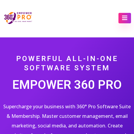
POWERFUL ALL-IN-ONE
SOFTWARE SYSTEM
EMPOWER 360 PRO
Supercharge your business with 360° Pro Software Suite
& Membership. Master customer management, email
marketing, social media, and automation. Create