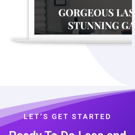
LET’S GET STARTED