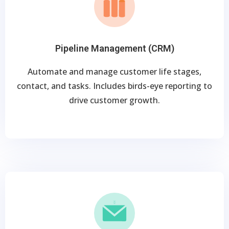
Pipeline Management (CRM)
Automate and manage customer life stages,
contact, and tasks. Includes birds-eye reporting to
drive customer growth.