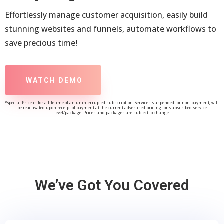
Effortlessly manage customer acquisition, easily build
stunning websites and funnels, automate workflows to
save precious time!
WATCH DEMO
*Special Price is for a lifetime of an uninterrupted subscription. Services suspended for non-payment, will
be reactivated upon receipt of payment at the current advertised pricing for subscribed service
level/package. Prices and packages are subject to change.
We’ve Got You Covered