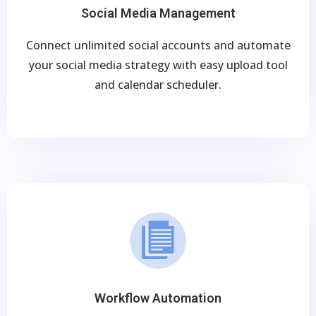
Social Media Management
Connect unlimited social accounts and automate
your social media strategy with easy upload tool
and calendar scheduler.
Workflow Automation