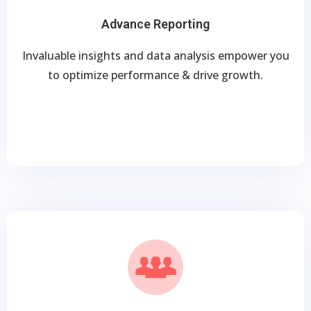
Advance Reporting
Invaluable insights and data analysis empower you
to optimize performance & drive growth.