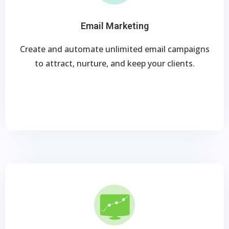
Email Marketing
Create and automate unlimited email campaigns
to attract, nurture, and keep your clients.