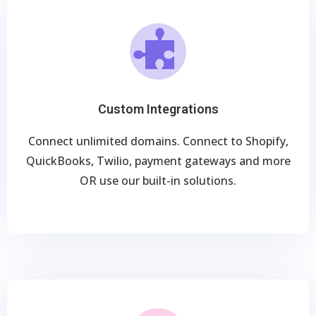
Custom Integrations
Connect unlimited domains. Connect to Shopify,
QuickBooks, Twilio, payment gateways and more
OR use our built-in solutions.