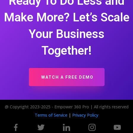
Ready To Do Less and
Make More? Let’s Scale
Your Business
Together!
WATCH A FREE DEMO
@ Copyright 2023-2025 - Empower 360 Pro | All rights reserved
Terms of Service
|
Privacy Policy