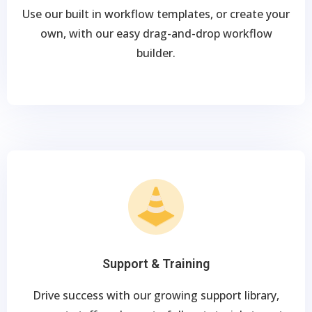
Use our built in workflow templates, or create your
own, with our easy drag-and-drop workflow
builder.
Support & Training
Drive success with our growing support library,