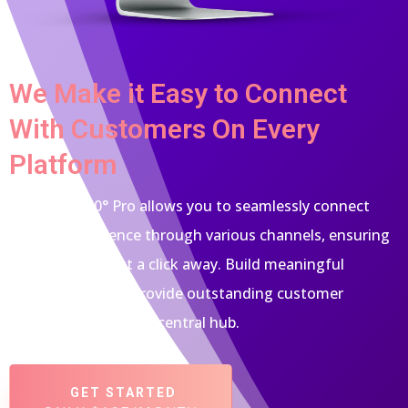
We Make it Easy to Connect
With Customers On Every
Platform
Empower 360° Pro allows you to seamlessly connect
with your audience through various channels, ensuring
you're always just a click away. Build meaningful
relationships and provide outstanding customer
support, all from one central hub.
GET STARTED